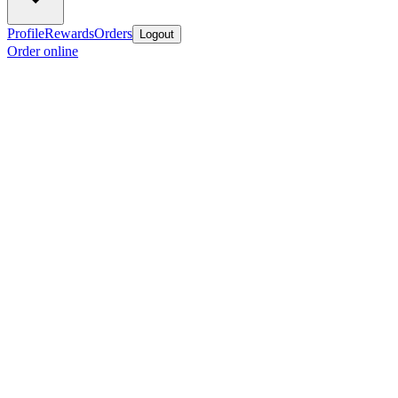
Profile
Rewards
Orders
Logout
Order online