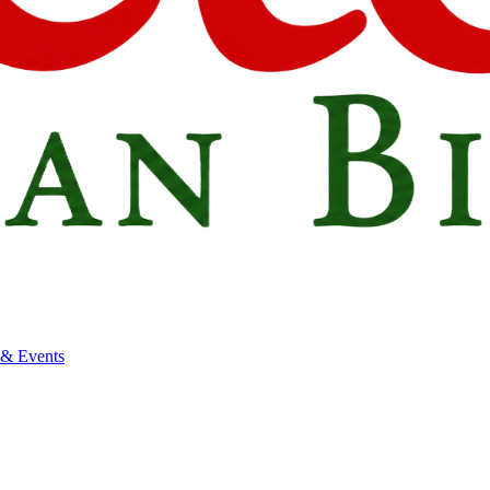
 & Events