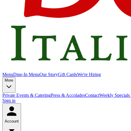
Menu
Dine-In Menu
Our Story
Gift Cards
We're Hiring
More
Private Events & Catering
Press & Accolades
Contact
Weekly Specials
Sign in
Account