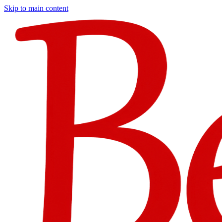
Skip to main content