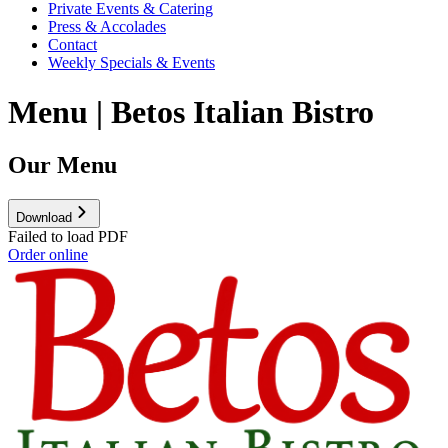
Private Events & Catering
Press & Accolades
Contact
Weekly Specials & Events
Menu | Betos Italian Bistro
Our Menu
Download
Failed to load PDF
Order online