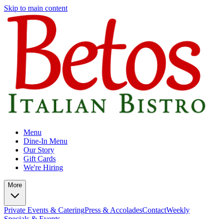
Skip to main content
Menu
Dine-In Menu
Our Story
Gift Cards
We're Hiring
More
Private Events & Catering
Press & Accolades
Contact
Weekly
Specials & Events