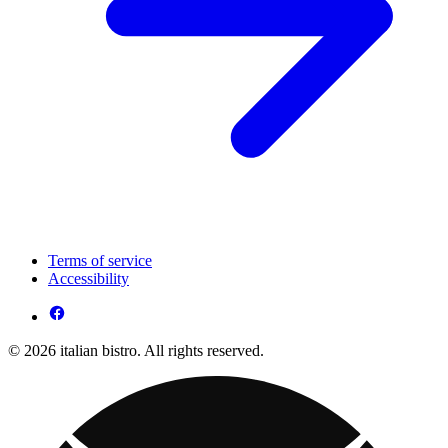
Terms of service
Accessibility
© 2026 italian bistro. All rights reserved.