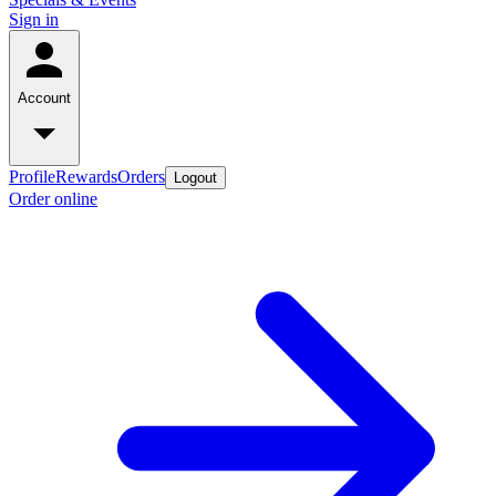
Sign in
Account
Profile
Rewards
Orders
Logout
Order online