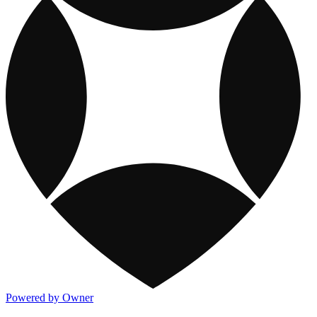
Powered by Owner