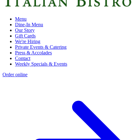
Menu
Dine-In Menu
Our Story
Gift Cards
We're Hiring
Private Events & Catering
Press & Accolades
Contact
Weekly Specials & Events
Order online