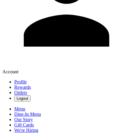
Account
Profile
Rewards
Orders
Logout
Menu
Dine-In Menu
Our Story
Gift Cards
We're Hiring