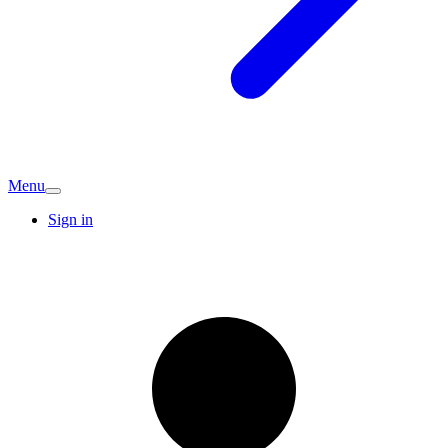
Menu
Sign in