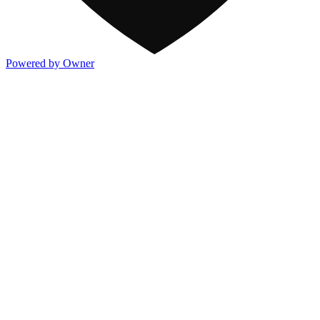
Powered by Owner