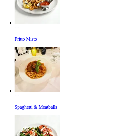
Fritto Misto
Spaghetti & Meatballs