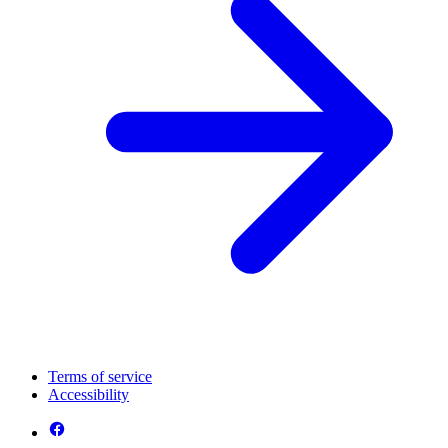
Terms of service
Accessibility