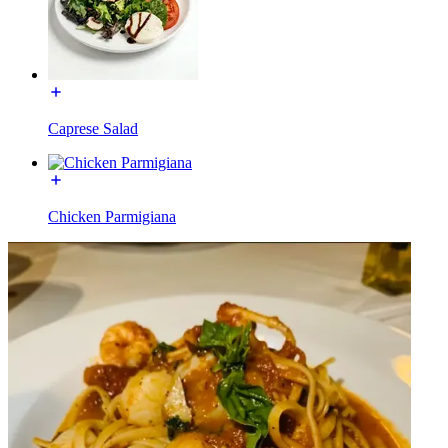
Caprese Salad
Chicken Parmigiana