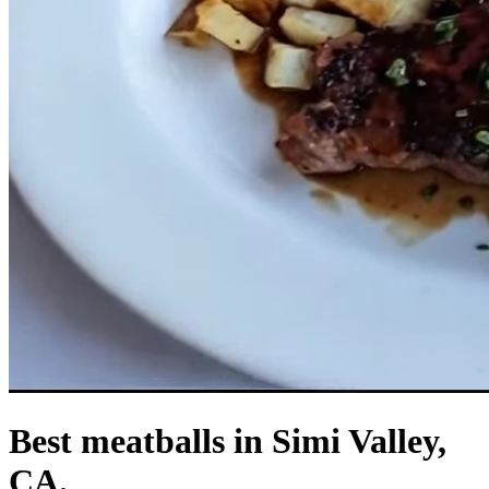
Best meatballs in Simi Valley,
CA.