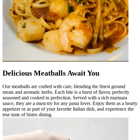
Delicious Meatballs Await You
Our meatballs are crafted with care, blending the finest ground
meats and aromatic herbs. Each bite is a burst of flavor, perfectly
seasoned and cooked to perfection. Served with a rich marinara
sauce, they are a must-try for any pasta lover. Enjoy them as a hearty
appetizer or as part of your favorite Italian dish, and experience the
true taste of bistro dining.