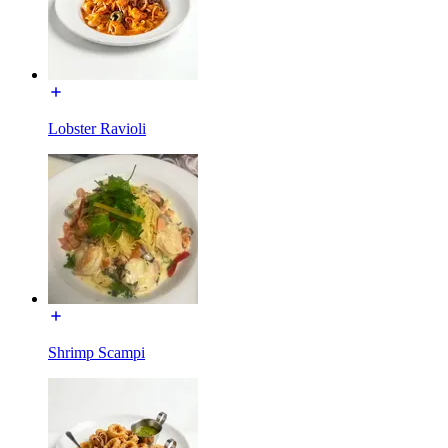
Lobster Ravioli
Shrimp Scampi