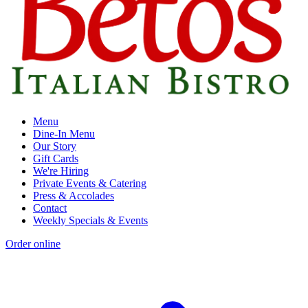
Menu
Dine-In Menu
Our Story
Gift Cards
We're Hiring
Private Events & Catering
Press & Accolades
Contact
Weekly Specials & Events
Order online