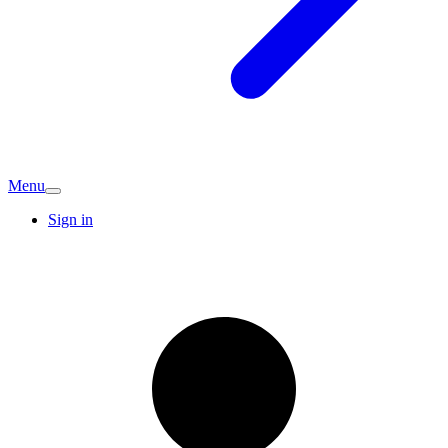
Menu
Sign in