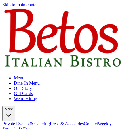
Skip to main content
Menu
Dine-In Menu
Our Story
Gift Cards
We're Hiring
More
Private Events & Catering
Press & Accolades
Contact
Weekly
Specials & Events