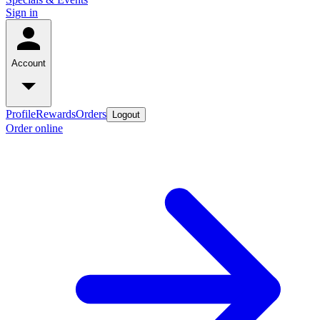
Sign in
Account
Profile
Rewards
Orders
Logout
Order online