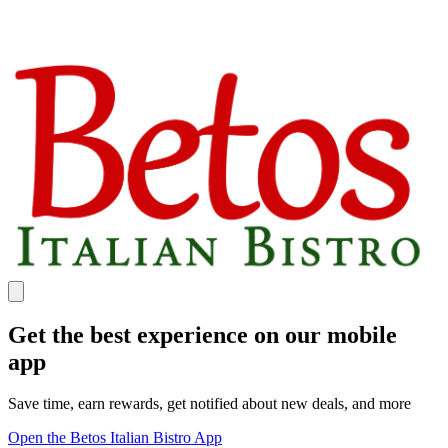
Get the best experience on our mobile
app
Save time, earn rewards, get notified about new deals, and more
Open the Betos Italian Bistro App