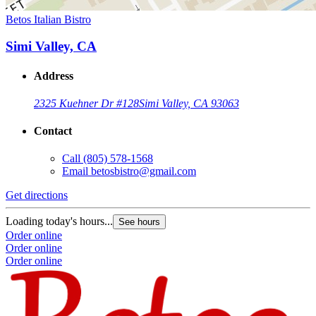
Betos Italian Bistro
Simi Valley, CA
Address
2325 Kuehner Dr #128
Simi Valley, CA 93063
Contact
Call
(805) 578-1568
Email
betosbistro@gmail.com
Get directions
Loading today's hours...
See hours
Order online
Order online
Order online