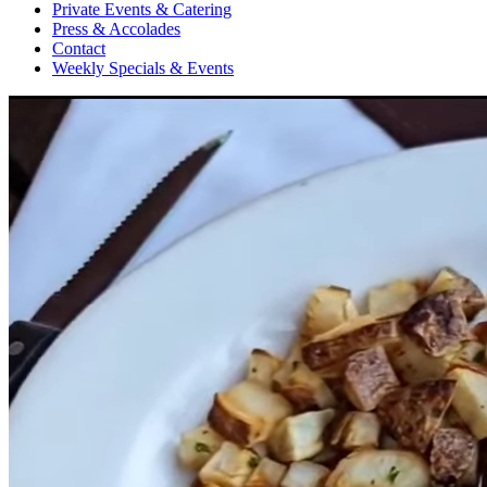
Private Events & Catering
Press & Accolades
Contact
Weekly Specials & Events