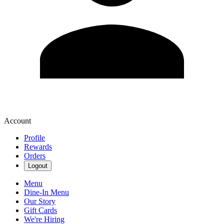
Account
Profile
Rewards
Orders
Logout
Menu
Dine-In Menu
Our Story
Gift Cards
We're Hiring