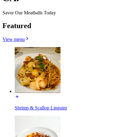
Savor Our Meatballs Today
Featured
View menu
Shrimp & Scallop Linguini