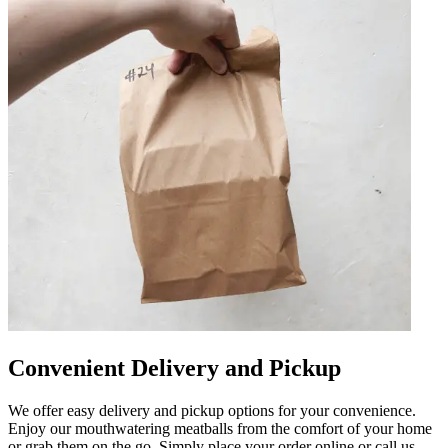
Convenient Delivery and Pickup
We offer easy delivery and pickup options for your convenience.
Enjoy our mouthwatering meatballs from the comfort of your home
or grab them on the go. Simply place your order online or call us,