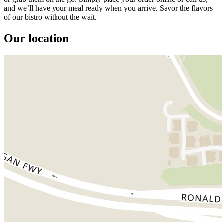
and we’ll have your meal ready when you arrive. Savor the flavors
of our bistro without the wait.
Our location