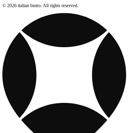
© 2026 italian bistro. All rights reserved.