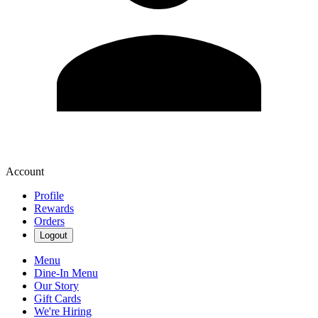
Account
Profile
Rewards
Orders
Logout
Menu
Dine-In Menu
Our Story
Gift Cards
We're Hiring