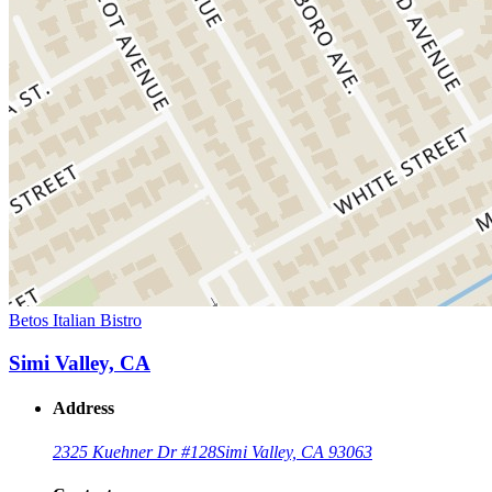
Betos Italian Bistro
Simi Valley, CA
Address
2325 Kuehner Dr #128
Simi Valley, CA 93063