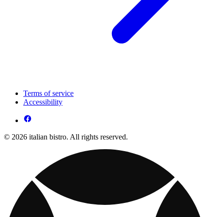
Terms of service
Accessibility
© 2026 italian bistro. All rights reserved.