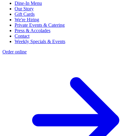
Dine-In Menu
Our Story
Gift Cards
We're Hiring
Private Events & Catering
Press & Accolades
Contact
Weekly Specials & Events
Order online