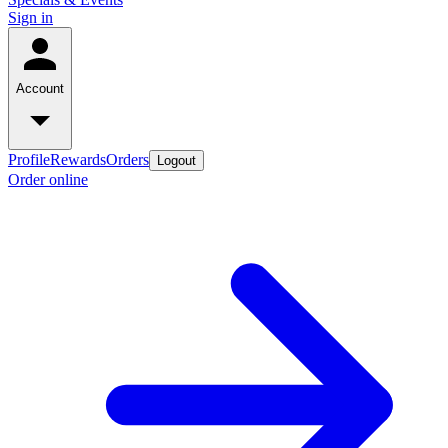
Sign in
Account
Profile
Rewards
Orders
Logout
Order online