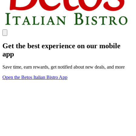
Get the best experience on our mobile
app
Save time, earn rewards, get notified about new deals, and more
Open the Betos Italian Bistro App