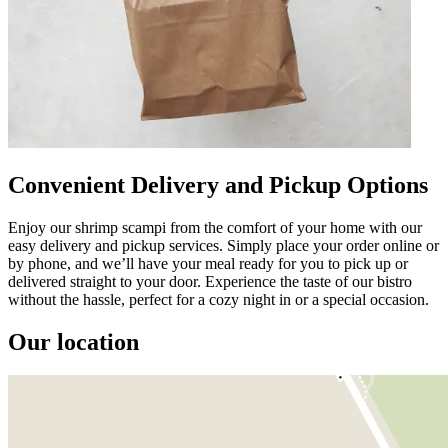
Convenient Delivery and Pickup Options
Enjoy our shrimp scampi from the comfort of your home with our
easy delivery and pickup services. Simply place your order online or
by phone, and we’ll have your meal ready for you to pick up or
delivered straight to your door. Experience the taste of our bistro
without the hassle, perfect for a cozy night in or a special occasion.
Our location