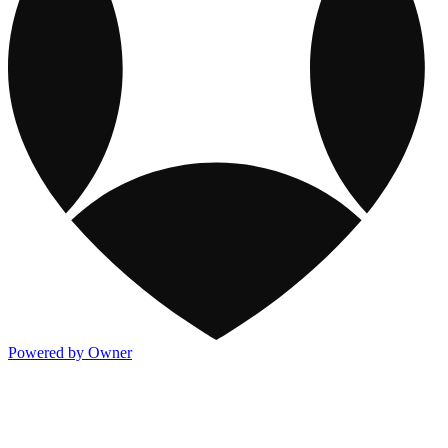
Powered by Owner