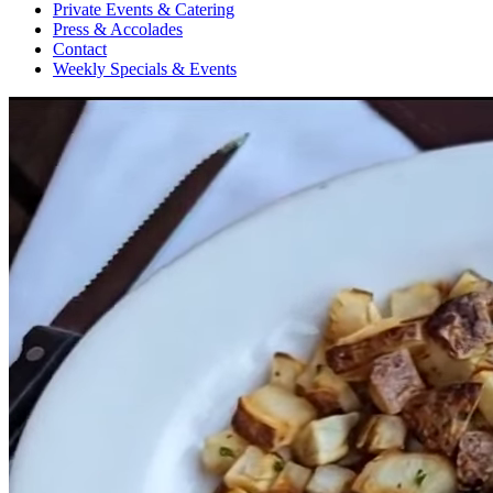
Private Events & Catering
Press & Accolades
Contact
Weekly Specials & Events