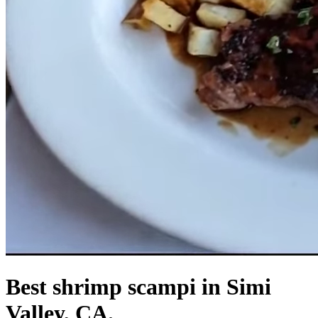
Best shrimp scampi in Simi
Valley, CA.