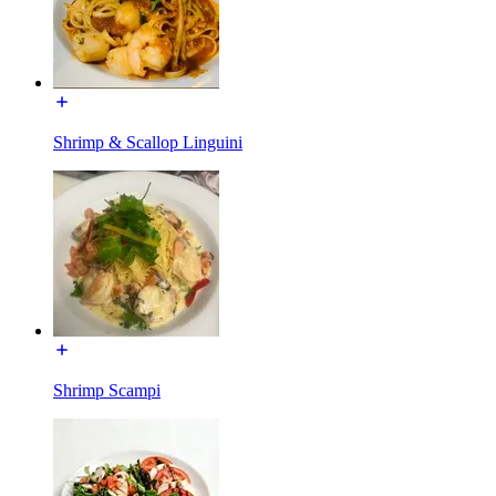
Shrimp & Scallop Linguini
Shrimp Scampi