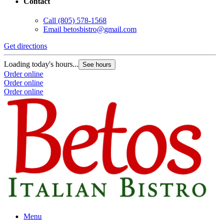
Contact
Call
(805) 578-1568
Email
betosbistro@gmail.com
Get directions
Loading today's hours...
See hours
Order online
Order online
Order online
Menu