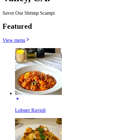
Savor Our Shrimp Scampi
Featured
View menu
Lobster Ravioli