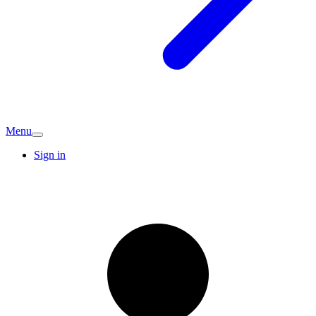
Menu
Sign in