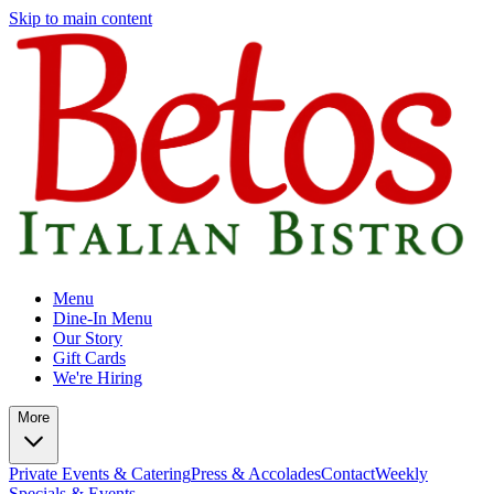
Skip to main content
Menu
Dine-In Menu
Our Story
Gift Cards
We're Hiring
More
Private Events & Catering
Press & Accolades
Contact
Weekly
Specials & Events