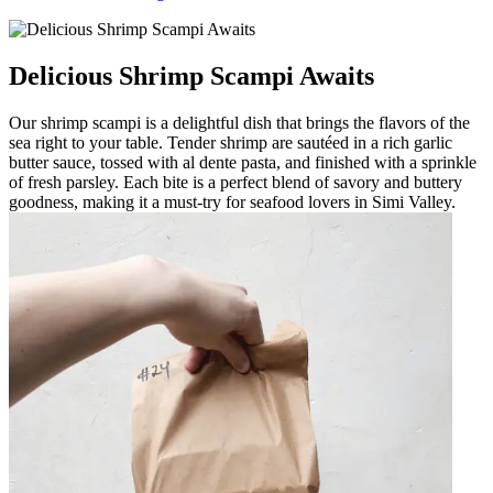
Delicious Shrimp Scampi Awaits
Our shrimp scampi is a delightful dish that brings the flavors of the
sea right to your table. Tender shrimp are sautéed in a rich garlic
butter sauce, tossed with al dente pasta, and finished with a sprinkle
of fresh parsley. Each bite is a perfect blend of savory and buttery
goodness, making it a must-try for seafood lovers in Simi Valley.