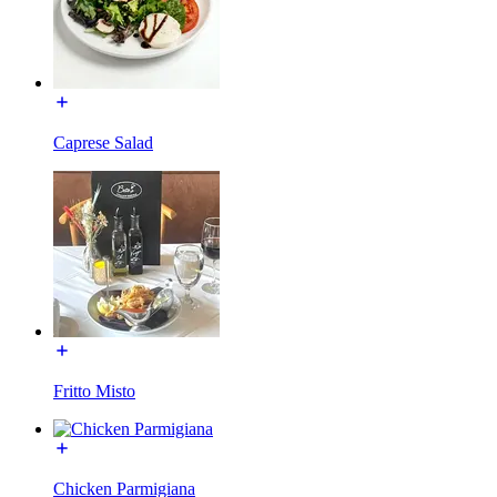
Caprese Salad
Fritto Misto
Chicken Parmigiana